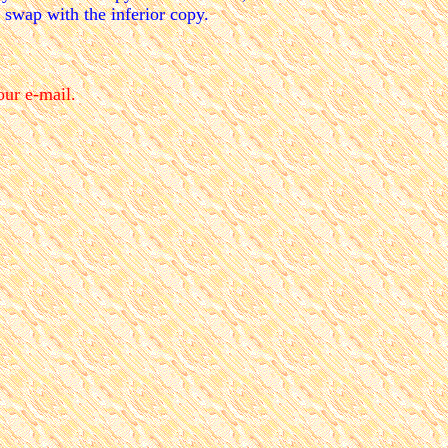
d swap with the inferior copy.
our e-mail.