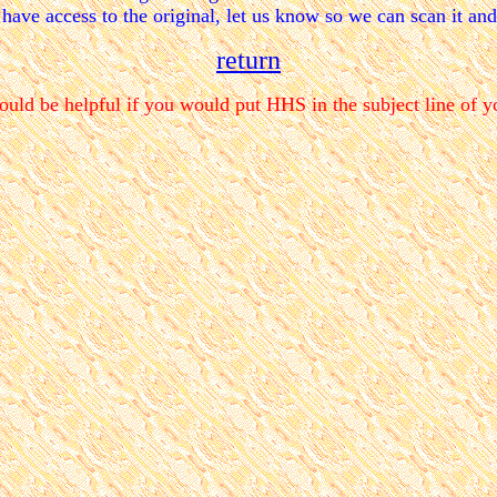
 have access to the original, let us know so we can scan it an
return
ould be helpful if you would put HHS in the subject line of y