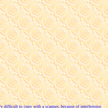
y difficult to copy with a scanner, because of interference