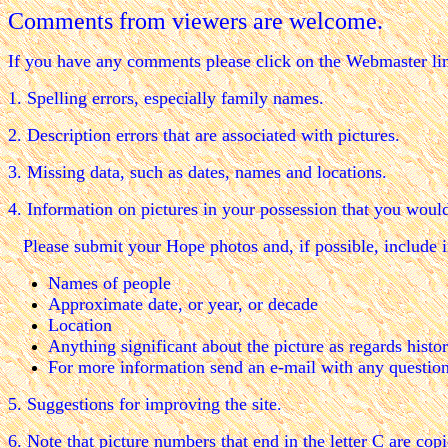
Comments from viewers are welcome.
If you have any comments please click on the Webmaster li
1. Spelling errors, especially family names.
2. Description errors that are associated with pictures.
3. Missing data, such as dates, names and locations.
4. Information on pictures in your possession that you would 
Please submit your Hope photos and, if possible, include i
Names of people
Approximate date, or year, or decade
Location
Anything significant about the picture as regards histor
For more information send an e-mail with any questio
5. Suggestions for improving the site.
6. Note that picture numbers that end in the letter C are co