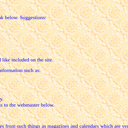
nk below. Suggestions:
like included on the site.
nformation such as:
y.
ns to the webmaster below.
pies from such things as magazines and calendars which are ver