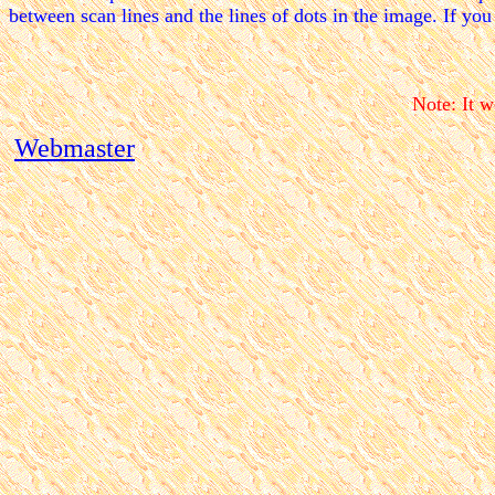
between scan lines and the lines of dots in the image. If you
Note: It w
Webmaster