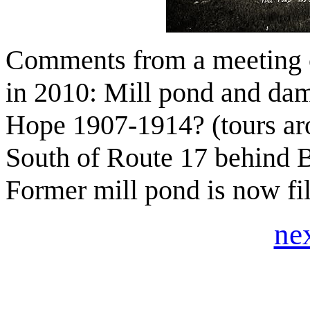
Comments from a meeting o
in 2010: Mill pond and dam
Hope 1907-1914? (tours a
South of Route 17 behind 
Former mill pond is now fil
ne