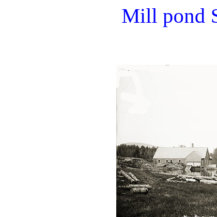
Mill pond 