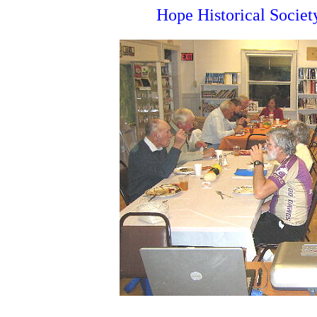
Hope Historical Socie