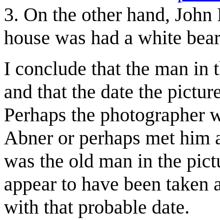
3. On the other hand, John 
house was had a white bear
I conclude that the man in 
and that the date the pictu
Perhaps the photographer w
Abner or perhaps met him 
was the old man in the pictur
appear to have been taken 
with that probable date.