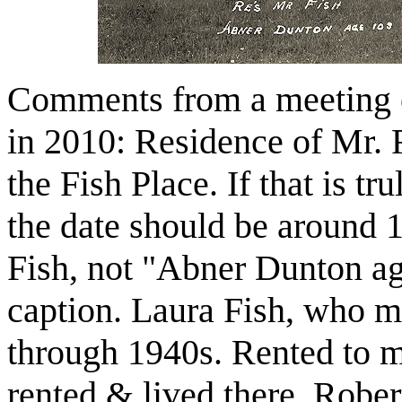
Comments from a meeting o
in 2010: Residence of Mr.
the Fish Place. If that is t
the date should be around
Fish, not "Abner Dunton ag
caption. Laura Fish, who 
through 1940s. Rented to 
rented & lived there. Robe