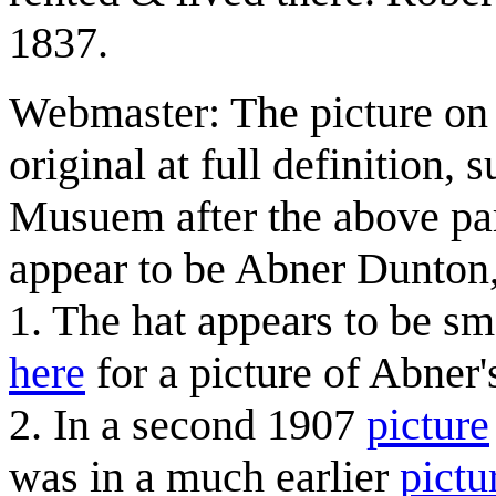
1837.
Webmaster: The picture on t
original at full definition
Musuem after the above par
appear to be Abner Dunton, 
1. The hat appears to be sm
here
for a picture of Abner's
2. In a second 1907
picture
was in a much earlier
pictu