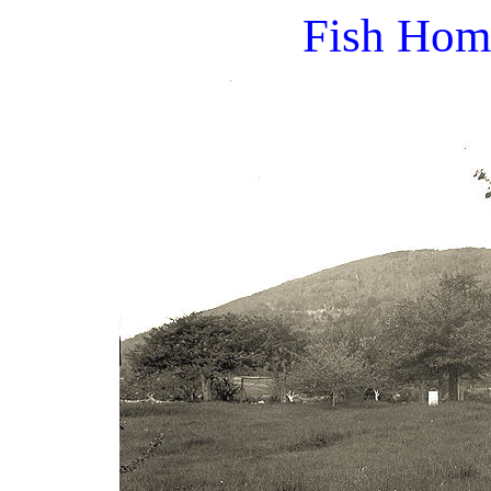
Fish Hom