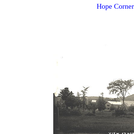
Hope Corner