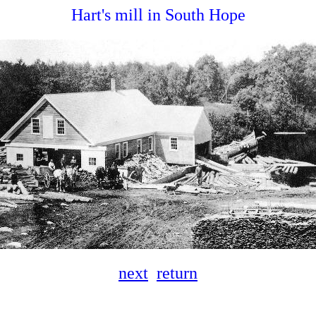
Hart's mill in South Hope
next
return