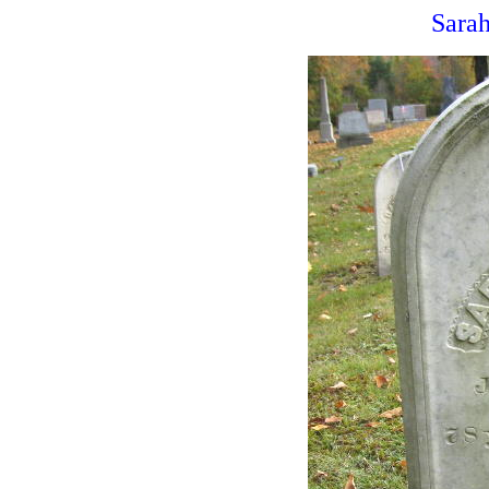
Sarah