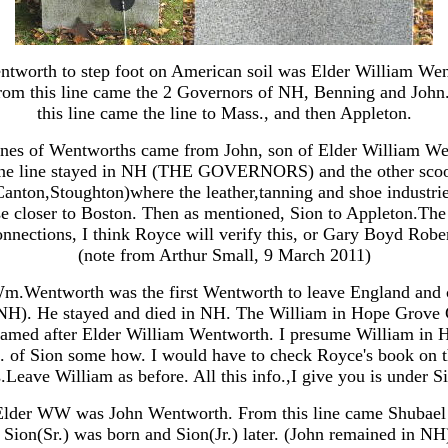
entworth to step foot on American soil was Elder William We
om this line came the 2 Governors of NH, Benning and John
this line came the line to Mass., and then Appleton.
ines of Wentworths came from John, son of Elder William We
e line stayed in NH (THE GOVERNORS) and the other scoo
Canton,Stoughton)where the leather,tanning and shoe industrie
se closer to Boston. Then as mentioned, Sion to Appleton.Th
nnections, I think Royce will verify this, or Gary Boyd Rober
(note from Arthur Small, 9 March 2011)
m.Wentworth was the first Wentworth to leave England and
H). He stayed and died in NH. The William in Hope Grove
named after Elder William Wentworth. I presume William in 
c. of Sion some how. I would have to check Royce's book on 
Leave William as before. All this info.,I give you is under 
Elder WW was John Wentworth. From this line came Shubae
Sion(Sr.) was born and Sion(Jr.) later. (John remained in NH)