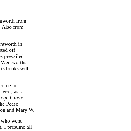
ntworth from
. Also from
ntworth in
ted off
s prevailed
e Wentworths
ts books will.
 come to
 Cem., was
Hope Grove
the Pease
Sion and Mary W.
l who went
. I presume all