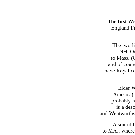
The first W
England.Fr
The two l
NH. On
to Mass. (
and of cour
have Royal co
Elder W
America(N
probably 
is a des
and Wentworths.
A son of 
to MA., where 