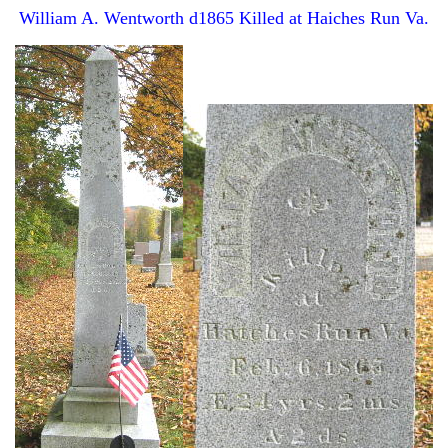
William A. Wentworth d1865 Killed at Haiches Run Va.