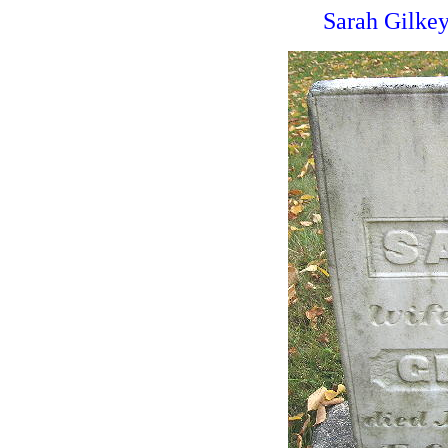
Sarah Gilkey