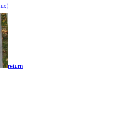
one)
return