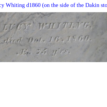
y Whiting d1860 (on the side of the Dakin st