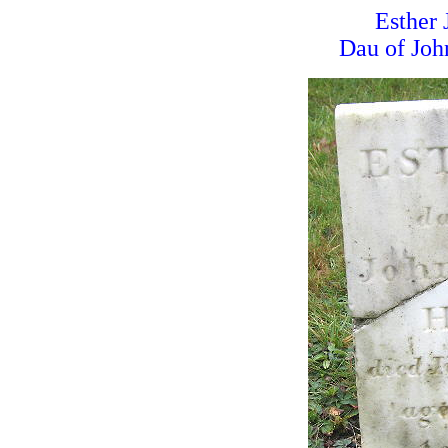
Esther 
Dau of Joh