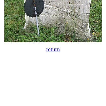
return