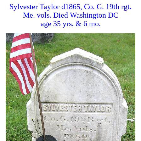
Sylvester Taylor d1865, Co. G. 19th rgt.
Me. vols. Died Washington DC
age 35 yrs. & 6 mo.