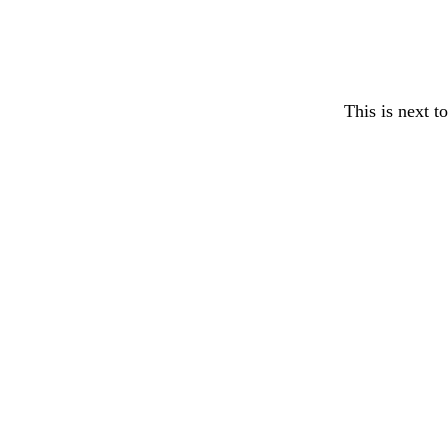
This is next t