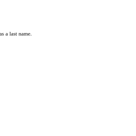
as a last name.