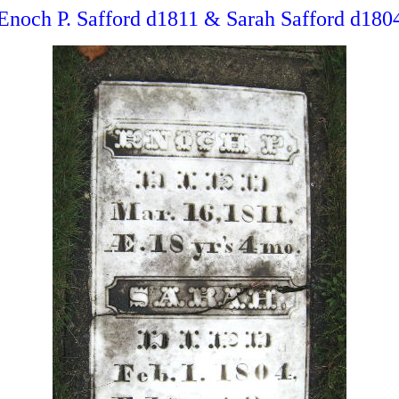
Enoch P. Safford d1811 & Sarah Safford d180