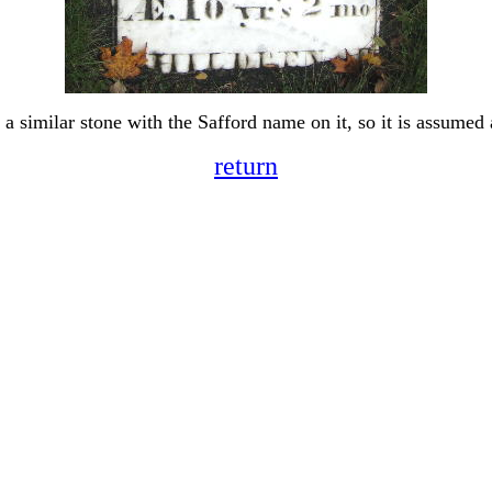
o a similar stone with the Safford name on it, so it is assumed 
return