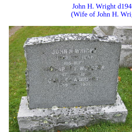
John H. Wright d194
(Wife of John H. Wri