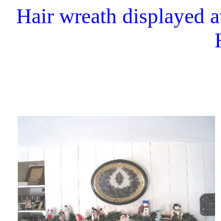
Hair wreath displayed a