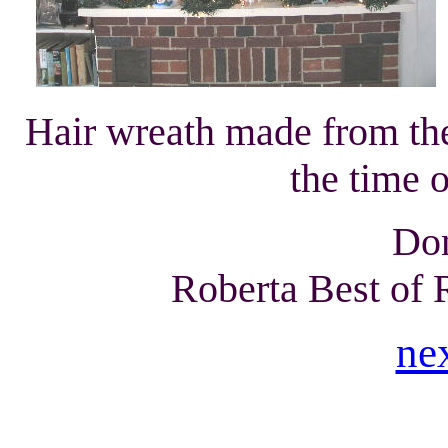
Hair wreath made from th
the time o
Don
Roberta Best of
ne