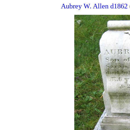
Aubrey W. Allen d1862 