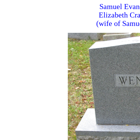
Samuel Evan
Elizabeth Cr
(wife of Samu