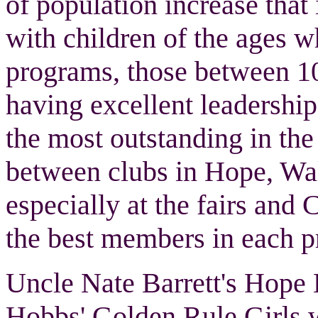
of population increase tha
with children of the ages 
programs, those between 10 
having excellent leadershi
the most outstanding in the
between clubs in Hope, Wa
especially at the fairs and
the best members in each pr
Uncle Nate Barrett's Hop
Hobbs' Golden Rule Girls w