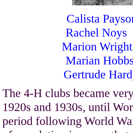
Calista Pays
Rachel Noy
Marion Wright E
Marian Hobb
Gertrude Har
The 4-H clubs became very
1920s and 1930s, until Worl
period following World War