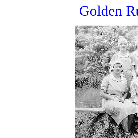
Golden Ru