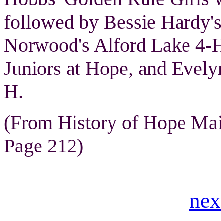
followed by Bessie Hardy'
Norwood's Alford Lake 4-H
Juniors at Hope, and Evely
H.
(From History of Hope Ma
Page 212)
nex
.