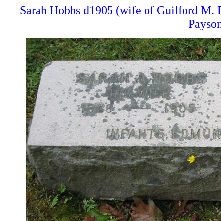
Sarah Hobbs d1905 (wife of Guilford M.
Payson