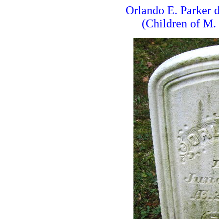
Orlando E. Parker
(Children of M.