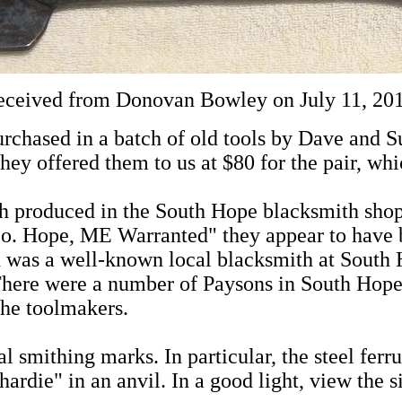
eceived from Donovan Bowley on July 11, 2011
rchased in a batch of old tools by Dave and 
hey offered them to us at $80 for the pair, wh
oth produced in the South Hope blacksmith sh
. Hope, ME Warranted" they appear to have be
d was a well-known local blacksmith at South 
There were a number of Paysons in South Hope V
the toolmakers.
l smithing marks. In particular, the steel fer
ardie" in an anvil. In a good light, view the si