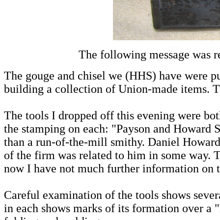
The following message was r
The gouge and chisel we (HHS) have were pu
building a collection of Union-made items. T
The tools I dropped off this evening were b
the stamping on each: "Payson and Howard So
than a run-of-the-mill smithy. Daniel Howar
of the firm was related to him in some way. 
now I have not much further information on 
Careful examination of the tools shows severa
in each shows marks of its formation over a "h