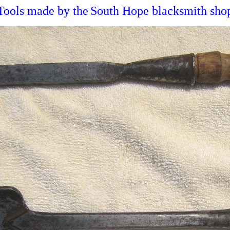
Tools made by the
South Hope blacksmith sho