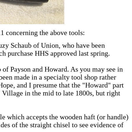
 concerning the above tools:
Suzy Schaub of Union, who have been
ich purchase HHS approved last spring.
op of Payson and Howard. As you may see in
en made in a specialty tool shop rather
Hope, and I presume that the "Howard" part
illage in the mid to late 1800s, but right
rule which accepts the wooden haft (or handle)
des of the straight chisel to see evidence of