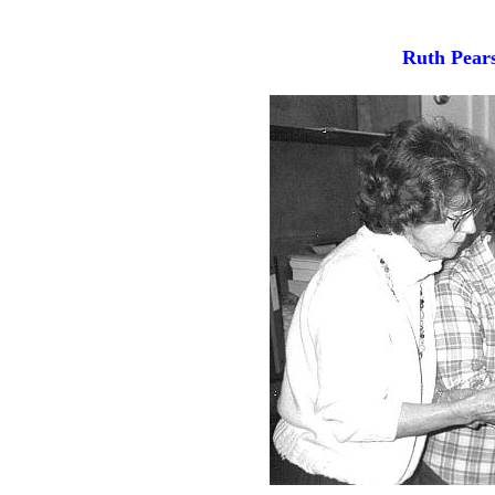
Ruth Pear