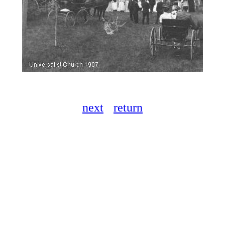
next
return