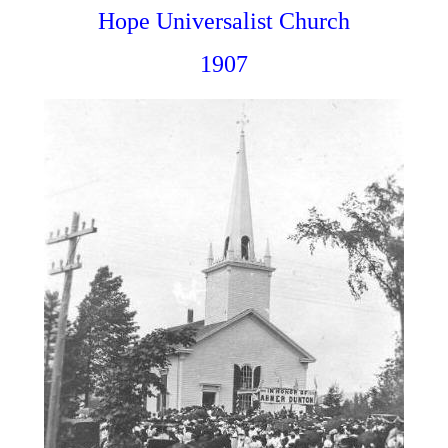
Hope Universalist Church
1907