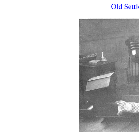
Old Settl