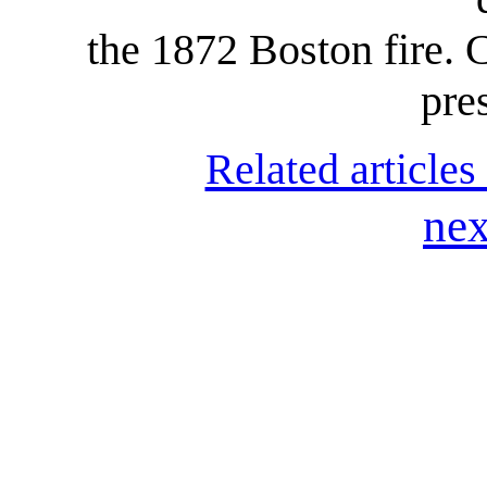
the 1872 Boston fire. 
pre
Related articles
nex