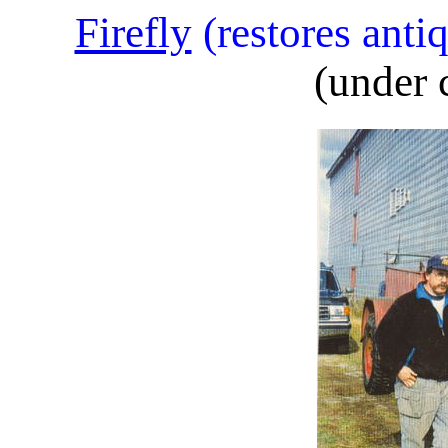
Firefly
(restores anti
(under 