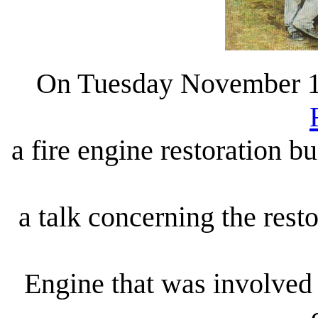
On Tuesday November 16
a fire engine restoration b
a talk concerning the res
Engine that was involved