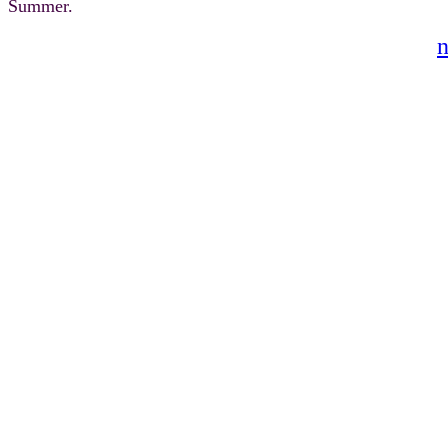
Summer.
n