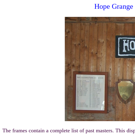
Hope Grange 
The frames contain a complete list of past masters. This d