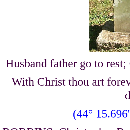
Husband father go to rest;
With Christ thou art fore
d
(44° 15.696