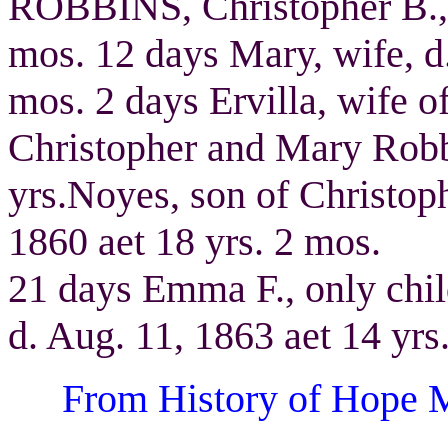
ROBBINS, Christopher B., d
mos. 12 days Mary, wife, d.
mos. 2 days Ervilla, wife
Christopher and Mary Robbi
yrs.Noyes, son of Christop
1860 aet 18 yrs. 2 mos.
21 days Emma F., only chi
d. Aug. 11, 1863 aet 14 yrs
From History of Hope M