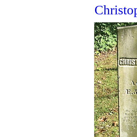
Christo