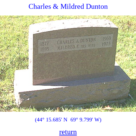
Charles & Mildred Dunton
(44° 15.685' N 69° 9.799' W)
return