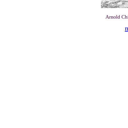
Arnold Ch
n