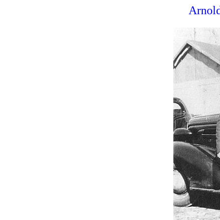
Arnold