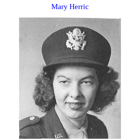
Mary Herric