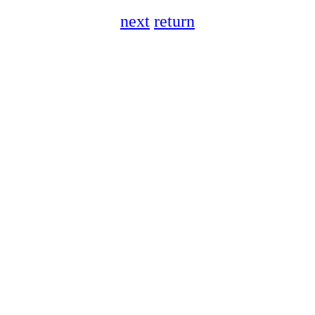
next
return