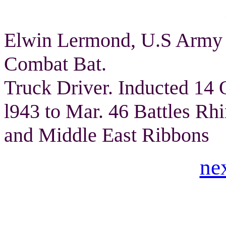
Elwin Lermond, U.S Army 
Combat Bat.
Truck Driver. Inducted 14 
l943 to Mar. 46 Battles Rh
and Middle East Ribbons
ne