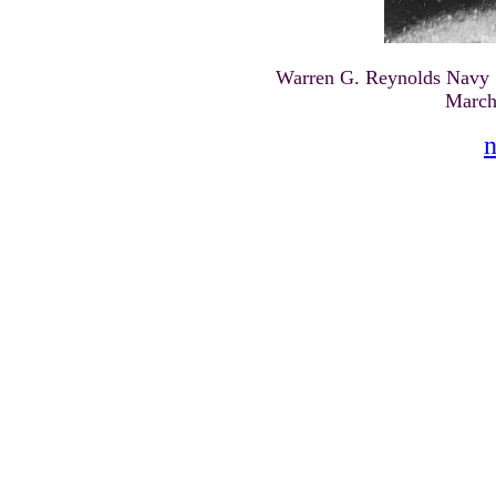
Warren G. Reynolds Navy Se
March
n