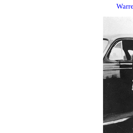
Warre