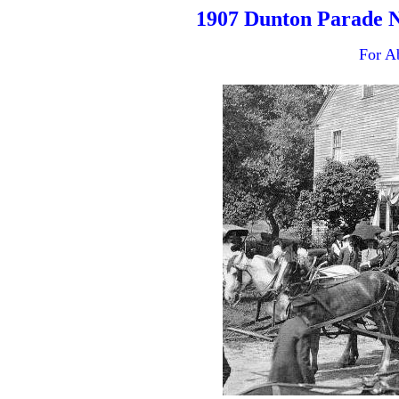
1907 Dunton Parade 
For A