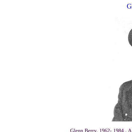
G
Glenn Berry, 1962- 1984 , A