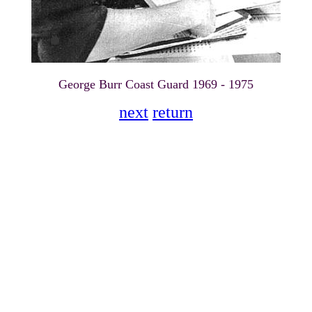
George Burr Coast Guard 1969 - 1975
next
return