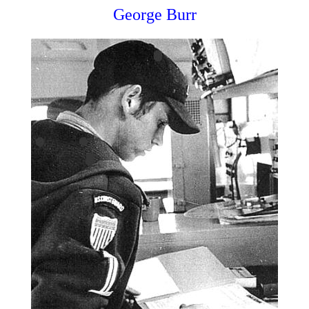
George Burr