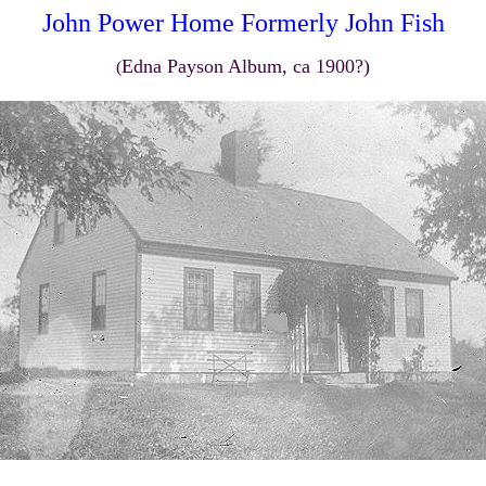
John Power Home Formerly John Fish
Edna Payson Album, ca 1900?)
(