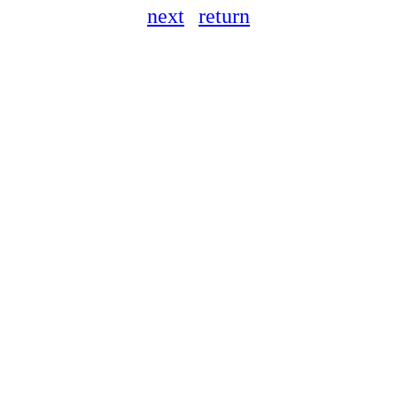
next
return