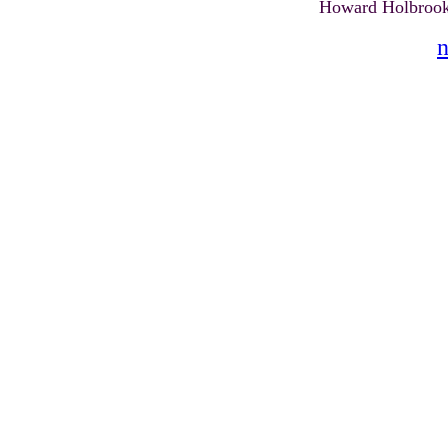
Howard Holbrook
n