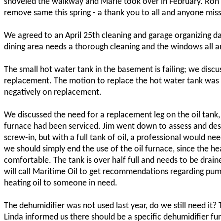
shoveled the walkway and Marie took over in February. Ron 
remove same this spring - a thank you to all and anyone mis
We agreed to an April 25th cleaning and garage organizing d
dining area needs a thorough cleaning and the windows all 
The small hot water tank in the basement is failing; we discu
replacement. The motion to replace the hot water tank was 
negatively on replacement.
We discussed the need for a replacement leg on the oil tan
furnace had been serviced. Jim went down to assess and descri
screw-in, but with a full tank of oil, a professional would nee
we should simply end the use of the oil furnace, since the h
comfortable. The tank is over half full and needs to be drain
will call Maritime Oil to get recommendations regarding pump
heating oil to someone in need.
The dehumidifier was not used last year, do we still need it?
Linda informed us there should be a specific dehumidifier fu