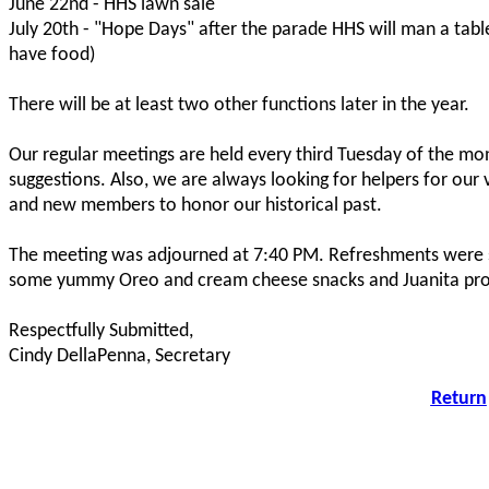
June 22nd - HHS lawn sale
July 20th - "Hope Days" after the parade HHS will man a tabl
have food)
There will be at least two other functions later in the year.
Our regular meetings are held every third Tuesday of the mo
suggestions. Also, we are always looking for helpers for ou
and new members to honor our historical past.
The meeting was adjourned at 7:40 PM. Refreshments were 
some yummy Oreo and cream cheese snacks and Juanita prov
Respectfully Submitted,
Cindy DellaPenna, Secretary
Return