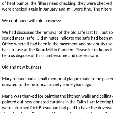
of heat pumps, the filters need checking; they were checked
were checked again in January and still were fine. The filters
We continued with old business:
We had discussed the removal of the old safe last fall, but 
sealed metal safe. Old minutes indicate the safe had been
Office where it had been in the basement and previously used
back to use at the Knox Mill in Camden. Please let us know 
help us dispose of this cumbersome and useless safe.
Old and new business:
Mary Ireland had a small memorial plaque made to be placed
donated to the historical society some years ago.
Marie was thanked for painting the kitchen walls and ceiling 
pointed out new donated curtains in the Faith Hart Meeting
were informed Rick Bresnahan had paid to have the driveway