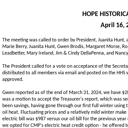
HOPE HISTORIC
April 16,
The meeting was called to order by President, Juanita Hunt,
Marie Berry, Juanita Hunt, Gwen Brodis, Margaret Morse, Ron
Leadbetter, Mary Ireland, Jim & Cindy DellaPenna, and Nancy
The President called for a vote on acceptance of the Secre
distributed to all members via email and posted on the HHS
approved.
Gwen reported as of the end of March 31, 2024, we have $28
was a motion to accept the Treasurer's report, which was 
been savings, having gone through our first full winter usi
oil heat. Fluctuating prices and a relatively mild winter make 
electric bill was $987 versus our oil bill for the previous ye
we opted for CMP's electric heat credit option - he offered t