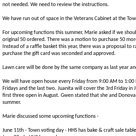
not needed. We need to review the instructions.
We have run out of space in the Veterans Cabinet at the Tow
For upcoming functions this summer, Marie asked if we shou
original 50 ordered. There was a motion to purchase 50 mo
Instead of a raffle basket this year, there was a proposal to 
purchase the gift card was seconded and approved.
Lawn care will be done by the same company as last year an
We will have open house every Friday from 9:00 AM to 1:00 PM
Fridays and the last two. Juanita will cover the 3rd Friday in J
first three open in August. Gwen stated that she and Donovan
summer.
Marie discussed some upcoming functions -
June 11th - Town voting day - HHS has bake & craft sale tabl