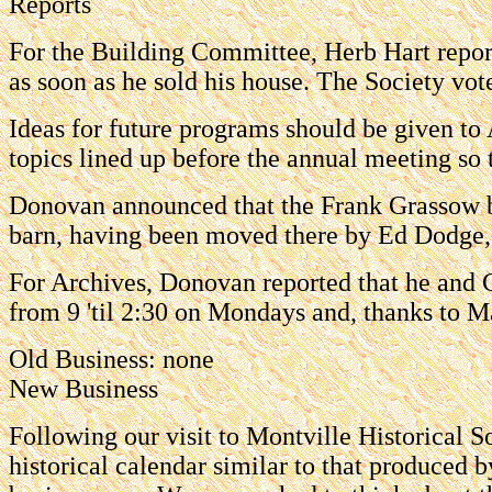
Reports
For the Building Committee, Herb Hart report
as soon as he sold his house. The Society vote
Ideas for future programs should be given to
topics lined up before the annual meeting so 
Donovan announced that the Frank Grassow be
barn, having been moved there by Ed Dodge,
For Archives, Donovan reported that he and 
from 9 'til 2:30 on Mondays and, thanks to Ma
Old Business: none
New Business
Following our visit to Montville Historical 
historical calendar similar to that produced b