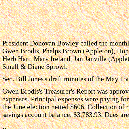
President Donovan Bowley called the monthly
Gwen Brodis, Phelps Brown (Appleton), Hop
Herb Hart, Mary Ireland, Jan Janville (Appl
Small & Diane Sprowl.
Sec. Bill Jones's draft minutes of the May 1
Gwen Brodis's Treasurer's Report was appro
expenses. Principal expenses were paying for
the June election netted $606. Collection of
savings account balance, $3,783.93. Dues are