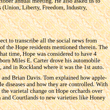
ctober annual meeting. He also asked us to
s (Union, Liberty, Freedom, Industry,
ct to transcribe all the social news from
of the Hope residents mentioned therein. The
 that time, Hope was considered to have 4
born Miles E. Carter drove his automobile
and in Rockland where it was the 1st auto.
 and Brian Davis. Tom explained how apple-
e diseases and how they are controlled. With
 the varietal change on Hope orchards over
 and Courtlands to new varieties like Honey