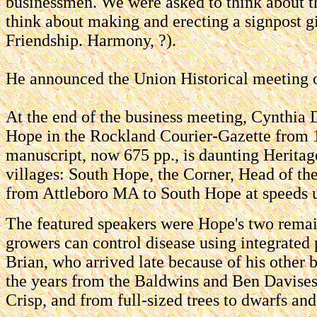
businessmen. We were asked to think about th
think about making and erecting a signpost g
Friendship. Harmony, ?).
He announced the Union Historical meeting o
At the end of the business meeting, Cynthia 
Hope in the Rockland Courier-Gazette from 1
manuscript, now 675 pp., is daunting Heritage
villages: South Hope, the Corner, Head of t
from Attleboro MA to South Hope at speeds u
The featured speakers were Hope's two rema
growers can control disease using integrated
Brian, who arrived late because of his other
the years from the Baldwins and Ben Davises
Crisp, and from full-sized trees to dwarfs an