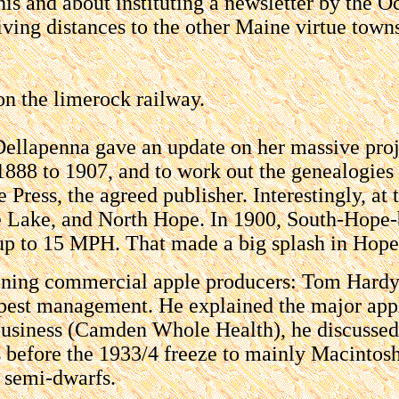
is and about instituting a newsletter by the O
iving distances to the other Maine virtue town
n the limerock railway.
Dellapenna gave an update on her massive proje
888 to 1907, and to work out the genealogies 
 Press, the agreed publisher. Interestingly, at
he Lake, and North Hope. In 1900, South-Hope-
p to 15 MPH. That made a big splash in Hope, 
ining commercial apple producers: Tom Hardy
 pest management. He explained the major appl
 business (Camden Whole Health), he discussed
 before the 1933/4 freeze to mainly Macintosh
d semi-dwarfs.