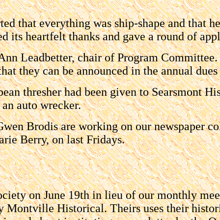
ed that everything was ship-shape and that h
d its heartfelt thanks and gave a round of appl
 Ann Leadbetter, chair of Program Committee. 
that they can be announced in the annual dues l
an thresher had been given to Searsmont Hist
 an auto wrecker.
Gwen Brodis are working on our newspaper co
rie Berry, on last Fridays.
Society on June 19th in lieu of our monthly me
y Montville Historical. Theirs uses their histo