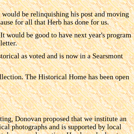
e would be relinquishing his post and moving
ause for all that Herb has done for us.
It would be good to have next year's program
etter.
orical as voted and is now in a Searsmont
llection. The Historical Home has been open
eting, Donovan proposed that we institute an
rical photographs and is supported by local