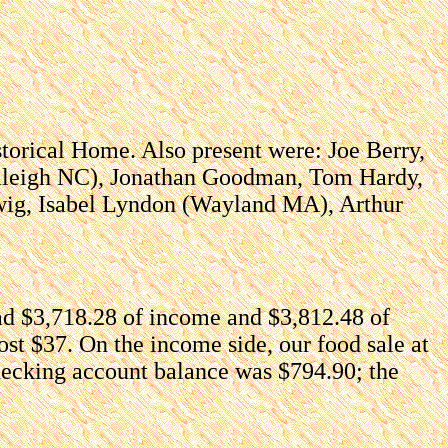
torical Home. Also present were: Joe Berry,
Raleigh NC), Jonathan Goodman, Tom Hardy,
dwig, Isabel Lyndon (Wayland MA), Arthur
d $3,718.28 of income and $3,812.48 of
st $37. On the income side, our food sale at
checking account balance was $794.90; the