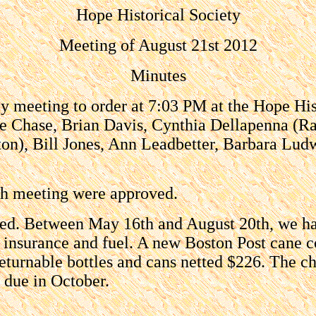
Hope Historical Society
Meeting of August 21st 2012
Minutes
 meeting to order at 7:03 PM at the Hope His
e Chase, Brian Davis, Cynthia Dellapenna (
eton), Bill Jones, Ann Leadbetter, Barbara Lu
5th meeting were approved.
ved. Between May 16th and August 20th, we ha
 insurance and fuel. A new Boston Post cane co
 returnable bottles and cans netted $226. The 
 due in October.