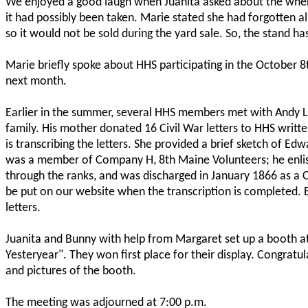
We enjoyed a good laugh when Juanita asked about the wher
it had possibly been taken. Marie stated she had forgotten al
so it would not be sold during the yard sale. So, the stand ha
Marie briefly spoke about HHS participating in the October 8th
next month.
Earlier in the summer, several HHS members met with Andy L
family. His mother donated 16 Civil War letters to HHS writ
is transcribing the letters. She provided a brief sketch of E
was a member of Company H, 8th Maine Volunteers; he enliste
through the ranks, and was discharged in January 1866 as a C
be put on our website when the transcription is completed.
letters.
Juanita and Bunny with help from Margaret set up a booth at 
Yesteryear". They won first place for their display. Congratu
and pictures of the booth.
The meeting was adjourned at 7:00 p.m.