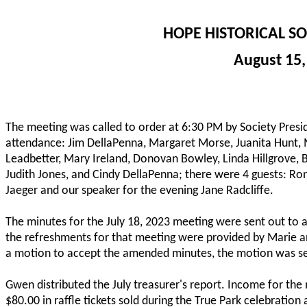
HOPE HISTORICAL S
August 15,
The meeting was called to order at 6:30 PM by Society Pres
attendance: Jim DellaPenna, Margaret Morse, Juanita Hunt, 
Leadbetter, Mary Ireland, Donovan Bowley, Linda Hillgrove, Br
Judith Jones, and Cindy DellaPenna; there were 4 guests: Ron
Jaeger and our speaker for the evening Jane Radcliffe.
The minutes for the July 18, 2023 meeting were sent out to a
the refreshments for that meeting were provided by Marie an
a motion to accept the amended minutes, the motion was 
Gwen distributed the July treasurer's report. Income for t
$80.00 in raffle tickets sold during the True Park celebrati