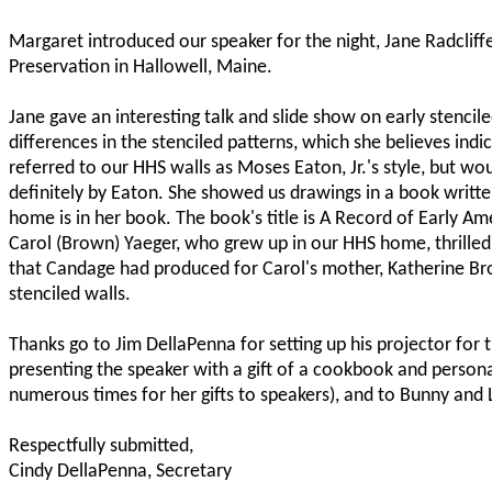
Margaret introduced our speaker for the night, Jane Radcliff
Preservation in Hallowell, Maine.
Jane gave an interesting talk and slide show on early stencile
differences in the stenciled patterns, which she believes indi
referred to our HHS walls as Moses Eaton, Jr.'s style, but wo
definitely by Eaton. She showed us drawings in a book writt
home is in her book. The book's title is A Record of Early Am
Carol (Brown) Yaeger, who grew up in our HHS home, thrilled 
that Candage had produced for Carol's mother, Katherine Bro
stenciled walls.
Thanks go to Jim DellaPenna for setting up his projector for 
presenting the speaker with a gift of a cookbook and perso
numerous times for her gifts to speakers), and to Bunny and 
Respectfully submitted,
Cindy DellaPenna, Secretary