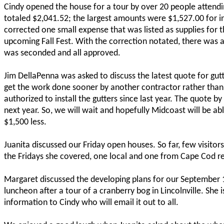
Cindy opened the house for a tour by over 20 people attendi
totaled $2,041.52; the largest amounts were $1,527.00 for 
corrected one small expense that was listed as supplies for th
upcoming Fall Fest. With the correction notated, there was a
was seconded and all approved.
Jim DellaPenna was asked to discuss the latest quote for gu
get the work done sooner by another contractor rather than
authorized to install the gutters since last year. The quote 
next year. So, we will wait and hopefully Midcoast will be a
$1,500 less.
Juanita discussed our Friday open houses. So far, few visito
the Fridays she covered, one local and one from Cape Cod r
Margaret discussed the developing plans for our September 1
luncheon after a tour of a cranberry bog in Lincolnville. She i
information to Cindy who will email it out to all.