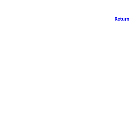
Return