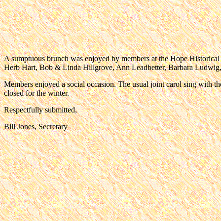
A sumptuous brunch was enjoyed by members at the Hope Historica
Herb Hart, Bob & Linda Hillgrove, Ann Leadbetter, Barbara Ludwig, 
Members enjoyed a social occasion. The usual joint carol sing with 
closed for the winter.
Respectfully submitted,
Bill Jones, Secretary