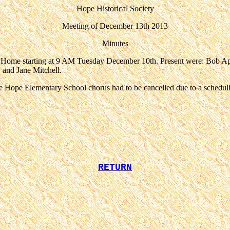
Hope Historical Society
Meeting of December 13th 2013
Minutes
l Home starting at 9 AM Tuesday December 10th. Present were: Bob
and Jane Mitchell.
the Hope Elementary School chorus had to be cancelled due to a schedu
RETURN