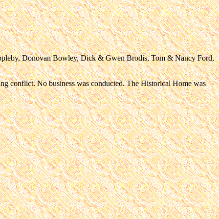
 Appleby, Donovan Bowley, Dick & Gwen Brodis, Tom & Nancy Ford,
ling conflict. No business was conducted. The Historical Home was