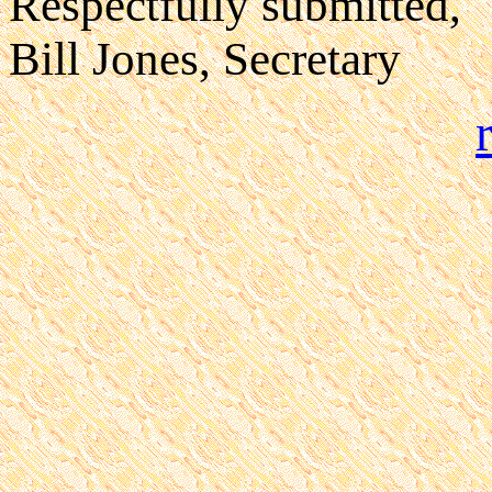
Respectfully submitted,
Bill Jones, Secretary