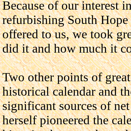
Because of our interest 
refurbishing South Hope
offered to us, we took gr
did it and how much it co
Two other points of great
historical calendar and t
significant sources of ne
herself pioneered the cal