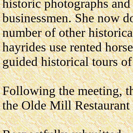
historic photographs and 
businessmen. She now doe
number of other historica
hayrides use rented horse
guided historical tours of
Following the meeting, th
the Olde Mill Restaurant