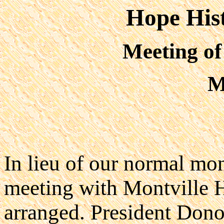
Hope Hist
Meeting of
M
In lieu of our normal mon
meeting with Montville H
arranged. President Don