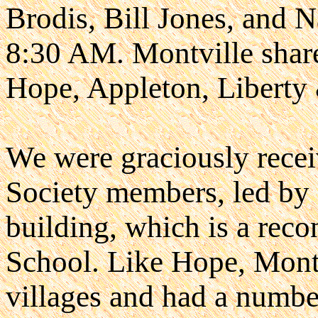
Brodis, Bill Jones, and N
8:30 AM. Montville shares
Hope, Appleton, Libert
We were graciously recei
Society members, led by 
building, which is a reco
School. Like Hope, Montvi
villages and had a numbe