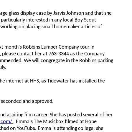
arge glass display case by Jarvis Johnson and that she
particularly interested in any local Boy Scout
o working on placing small homemaker articles of
ext month's Robbins Lumber Company tour in
ed, please contact her at 763-3344 as the Company
ommended. We will congregate in the Robbins parking
uly.
he internet at HHS, as Tidewater has installed the
s seconded and approved.
d aspiring film career. She has posted several of her
y.com/
. Emma's The Musicbox filmed at Hope
ched on YouTube. Emma is attending college; she