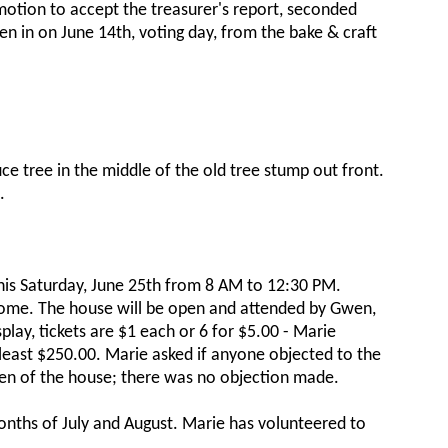
motion to accept the treasurer's report, seconded
n in on June 14th, voting day, from the bake & craft
ce tree in the middle of the old tree stump out front.
.
his Saturday, June 25th from 8 AM to 12:30 PM.
ome. The house will be open and attended by Gwen,
play, tickets are $1 each or 6 for $5.00 - Marie
 least $250.00. Marie asked if anyone objected to the
tchen of the house; there was no objection made.
onths of July and August. Marie has volunteered to