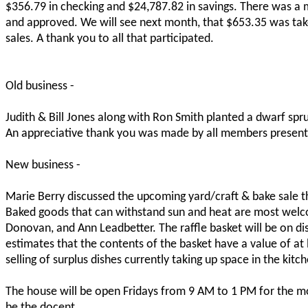
$356.79 in checking and $24,787.82 in savings. There was a 
and approved. We will see next month, that $653.35 was take
sales. A thank you to all that participated.
Old business -
Judith & Bill Jones along with Ron Smith planted a dwarf spru
An appreciative thank you was made by all members present
New business -
Marie Berry discussed the upcoming yard/craft & bake sale t
Baked goods that can withstand sun and heat are most welc
Donovan, and Ann Leadbetter. The raffle basket will be on dis
estimates that the contents of the basket have a value of at
selling of surplus dishes currently taking up space in the ki
The house will be open Fridays from 9 AM to 1 PM for the m
be the docent.