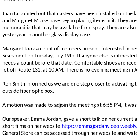
Juanita pointed out that casters have been installed on the l
and Margaret Morse have begun placing items in it. They are 
memorabilia that may be available for display. They are als
yesteryear in another glass display case.
Margaret took a count of members present, interested in n
Searsmont on Tuesday, July 19th. If anyone else is interest
needs a count before that date. Comfortable shoes are rec
lot off Route 131, at 10 AM. There is no evening meeting in J
Ron Smith informed us we are one step closer to activating t
outside fiber optic box.
A motion was made to adjoin the meeting at 6:55 PM, it wa
Our speaker, Emma Jordan, gave a short talk on her current an
short films on her website:
https://emmajordanvideo.weebl
General Store can be accessed through her website and wat