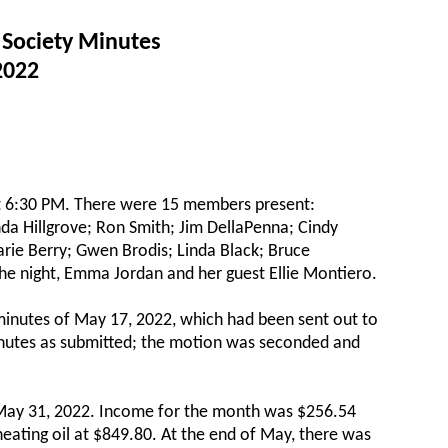
 Society Minutes
2022
at 6:30 PM. There were 15 members present:
nda Hillgrove; Ron Smith; Jim DellaPenna; Cindy
rie Berry; Gwen Brodis; Linda Black; Bruce
 the night, Emma Jordan and her guest Ellie Montiero.
minutes of May 17, 2022, which had been sent out to
inutes as submitted; the motion was seconded and
o May 31, 2022. Income for the month was $256.54
eating oil at $849.80. At the end of May, there was