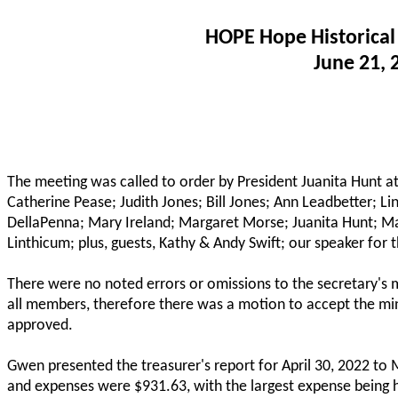
HOPE Hope Historical
June 21, 
The meeting was called to order by President Juanita Hunt 
Catherine Pease; Judith Jones; Bill Jones; Ann Leadbetter; Li
DellaPenna; Mary Ireland; Margaret Morse; Juanita Hunt; Ma
Linthicum; plus, guests, Kathy & Andy Swift; our speaker for
There were no noted errors or omissions to the secretary's 
all members, therefore there was a motion to accept the m
approved.
Gwen presented the treasurer's report for April 30, 2022 t
and expenses were $931.63, with the largest expense being h