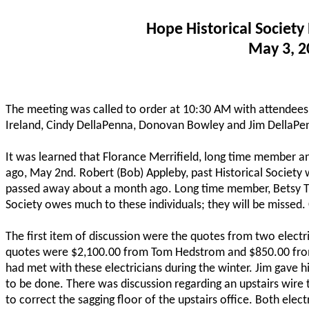
Hope Historical Society
May 3, 2
The meeting was called to order at 10:30 AM with attendees
Ireland, Cindy DellaPenna, Donovan Bowley and Jim DellaPen
It was learned that Florance Merrifield, long time member a
ago, May 2nd. Robert (Bob) Appleby, past Historical Society
passed away about a month ago. Long time member, Betsy Tru
Society owes much to these individuals; they will be missed
The first item of discussion were the quotes from two electr
quotes were $2,100.00 from Tom Hedstrom and $850.00 from 
had met with these electricians during the winter. Jim gave h
to be done. There was discussion regarding an upstairs wire
to correct the sagging floor of the upstairs office. Both elect