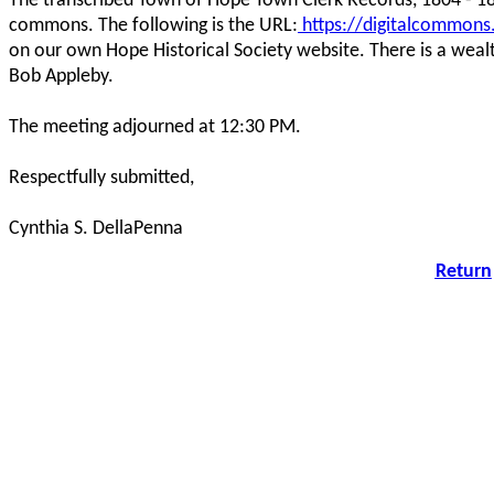
The transcribed Town of Hope Town Clerk Records, 1804 - 18
commons. The following is the URL:
https://digitalcommons
on our own Hope Historical Society website. There is a wealt
Bob Appleby.
The meeting adjourned at 12:30 PM.
Respectfully submitted,
Cynthia S. DellaPenna
Return