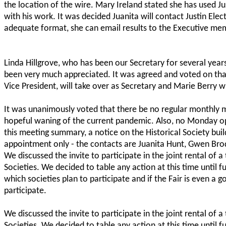
the location of the wire. Mary Ireland stated she has used Just
with his work. It was decided Juanita will contact Justin Elect
adequate format, she can email results to the Executive me
Linda Hillgrove, who has been our Secretary for several years
been very much appreciated. It was agreed and voted on tha
Vice President, will take over as Secretary and Marie Berry wi
It was unanimously voted that there be no regular monthly me
hopeful waning of the current pandemic. Also, no Monday ope
this meeting summary, a notice on the Historical Society bui
appointment only - the contacts are Juanita Hunt, Gwen Bro
We discussed the invite to participate in the joint rental of a 
Societies. We decided to table any action at this time until fu
which societies plan to participate and if the Fair is even a 
participate.
We discussed the invite to participate in the joint rental of a 
Societies. We decided to table any action at this time until fu