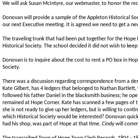
We will ask Susan McIntyre, our webmaster, to honor the re
Donovan will provide a sample of the Appleton Historical So
our next Executive meeting. It is agreed we need to get a n
The traveling trunk that had been put together for the Hope
Historical Society. The school decided it did not wish to keep i
Donovan is to inquire about the cost to rent a PO box in Hop
Society.
There was a discussion regarding correspondence from a des
Kate Gilbert, has 4 ledgers that belonged to Nathan Bartlet
followed his father Daniel in the blacksmith business; he op
remained at Hope Corner. Kate has scanned a few pages of the
she is not ready to give up her ledgers, but is willing to con
which Historical Society would be interested? Donovan quickl
had his shop, was part of Hope at that time. Cindy will comm