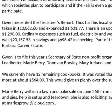
which societies plan to participate and if the Fair is even a 
participate.
Gwen presented the Treasurer's Report. Thus far this fiscal ye
taken in $10,062.60 and expended $1,601.77. There is an upco
$1,290.00. Ordinary expenses such as fuel, electricity and we
was $20,157.53 in savings and $696.42 in checking. Part of t
Barbara Carver Estate.
Gwen is to file this year's Secretary of State non-profit org
Leadbetter, Marie Berry, Donovan Bowley, Mary Ireland, and
We currently have 12 remaining cookbooks. It was voted tha
more at about $564.00. This would give us plenty over the su
Marie Berry will run a lawn and bake sale on June 26th from 8
and pies, help in setup and teardown. She is also soliciting 
at mariesprowl@icloud.com .