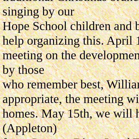
singing by our
Hope School children and 
help organizing this. April
meeting on the development
by those
who remember best, William
appropriate, the meeting wil
homes. May 15th, we will 
(Appleton)