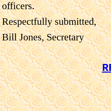
officers.
Respectfully submitted,
Bill Jones, Secretary
R