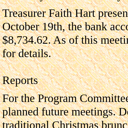
Treasurer Faith Hart presen
October 19th, the bank acc
$8,734.62. As of this meetin
for details.
Reports
For the Program Committee
planned future meetings. D
traditional Christmas brun