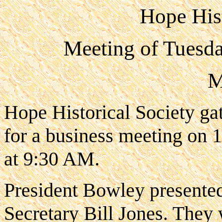
Hope Hist
Meeting of Tuesd
M
Hope Historical Society ga
for a business meeting on
at 9:30 AM.
President Bowley presented
Secretary Bill Jones. They