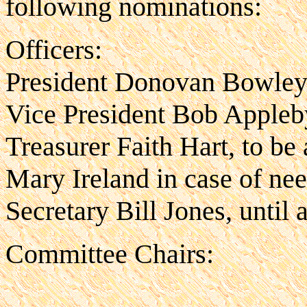
following nominations:
Officers:
President Donovan Bowle
Vice President Bob Appleb
Treasurer Faith Hart, to be
Mary Ireland in case of ne
Secretary Bill Jones, until
Committee Chairs: