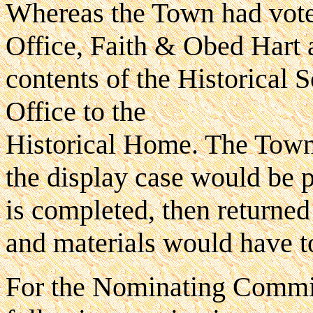
Whereas the Town had voted
Office, Faith & Obed Hart
contents of the Historical 
Office to the
Historical Home. The Town
the display case would be p
is completed, then returned 
and materials would have t
For the Nominating Commit