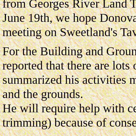
from Georges River Land T
June 19th, we hope Donovan
meeting on Sweetland's Tave
For the Building and Grou
reported that there are lots 
summarized his activities
and the grounds.
He will require help with cer
trimming) because of conse