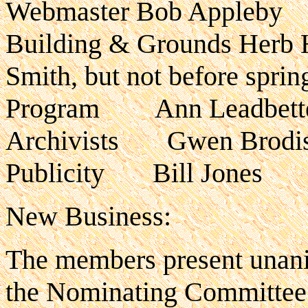
Webmaster Bob Appleby
Building & Grounds Herb Ha
Smith, but not before sprin
Program Ann Leadbett
Archivists Gwen Brodis 
Publicity Bill Jones
New Business:
The members present unani
the Nominating Committee 