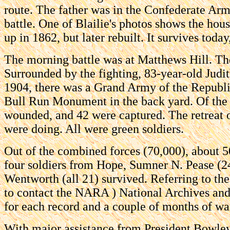
route. The father was in the Confederate Army
battle. One of Blailie's photos shows the hou
up in 1862, but later rebuilt. It survives today
The morning battle was at Matthews Hill. The
Surrounded by the fighting, 83-year-old Judi
1904, there was a Grand Army of the Republi
Bull Run Monument in the back yard. Of the 
wounded, and 42 were captured. The retreat 
were doing. All were green soldiers.
Out of the combined forces (70,000), about 50
four soldiers from Hope, Sumner N. Pease (
Wentworth (all 21) survived. Referring to th
to contact the NARA ) National Archives and R
for each record and a couple of months of wait
With major assistance from President Bowley,