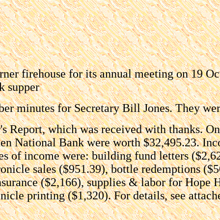
rner firehouse for its annual meeting on 19 O
k supper
ber minutes for Secretary Bill Jones. They we
er's Report, which was received with thanks. O
mden National Bank were worth $32,495.23. Inc
es of income were: building fund letters ($2,6
onicle sales ($951.39), bottle redemptions ($5
insurance ($2,166), supplies & labor for Hope 
icle printing ($1,320). For details, see attach