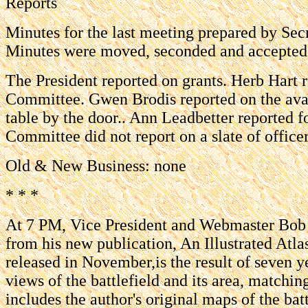
Reports
Minutes for the last meeting prepared by Sec
Minutes were moved, seconded and accepted
The President reported on grants. Herb Hart
Committee. Gwen Brodis reported on the avai
table by the door.. Ann Leadbetter reported
Committee did not report on a slate of office
Old & New Business: none
* * *
At 7 PM, Vice President and Webmaster Bob A
from his new publication, An Illustrated Atla
released in November,is the result of seven ye
views of the battlefield and its area, matchi
includes the author's original maps of the batt