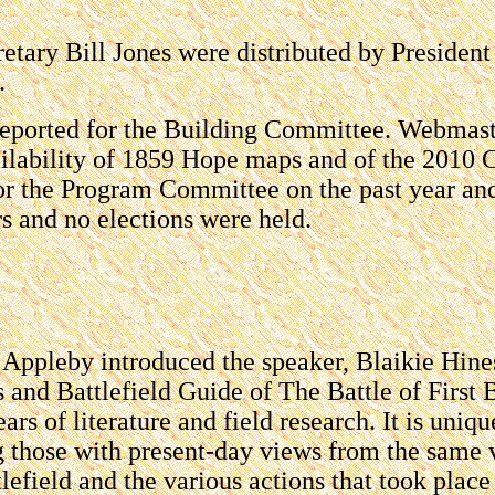
retary Bill Jones were distributed by Preside
.
 reported for the Building Committee. Webmas
lability of 1859 Hope maps and of the 2010 Ch
 for the Program Committee on the past year a
rs and no elections were held.
ppleby introduced the speaker, Blaikie Hine
s and Battlefield Guide of The Battle of First 
ars of literature and field research. It is un
ng those with present-day views from the same 
lefield and the various actions that took place 