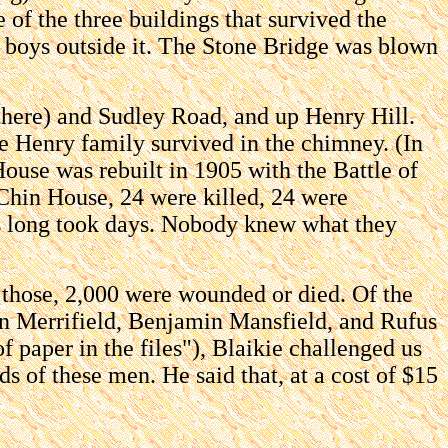
 of the three buildings that survived the
ry boys outside it. The Stone Bridge was blown
there) and Sudley Road, and up Henry Hill.
he Henry family survived in the chimney. (In
use was rebuilt in 1905 with the Battle of
Chin House, 24 were killed, 24 were
es long took days. Nobody knew what they
f those, 2,000 were wounded or died. Of the
n Merrifield, Benjamin Mansfield, and Rufus
paper in the files"), Blaikie challenged us
 of these men. He said that, at a cost of $15