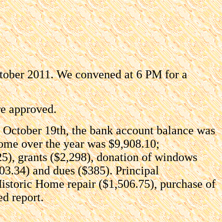
ctober 2011. We convened at 6 PM for a
re approved.
n October 19th, the bank account balance was
ome over the year was $9,908.10;
25), grants ($2,298), donation of windows
03.34) and dues ($385). Principal
Historic Home repair ($1,506.75), purchase of
ed report.