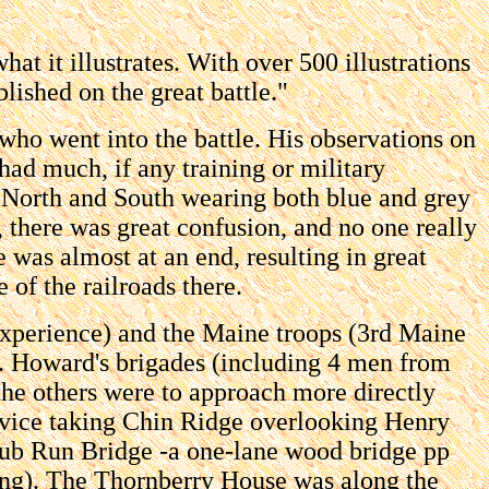
at it illustrates. With over 500 illustrations
ished on the great battle."
 who went into the battle. His observations on
 had much, if any training or military
h North and South wearing both blue and grey
t, there was great confusion, and no one really
was almost at an end, resulting in great
 of the railroads there.
experience) and the Maine troops (3rd Maine
r. Howard's brigades (including 4 men from
the others were to approach more directly
rvice taking Chin Ridge overlooking Henry
 Cub Run Bridge -a one-lane wood bridge pp
ring). The Thornberry House was along the