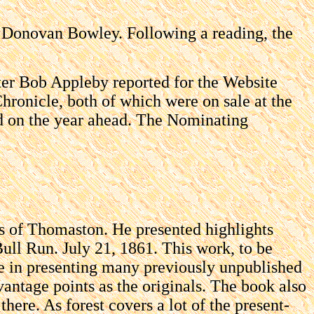
nt Donovan Bowley. Following a reading, the
ter Bob Appleby reported for the Website
ronicle, both of which were on sale at the
nd on the year ahead. The Nominating
s of Thomaston. He presented highlights
Bull Run. July 21, 1861. This work, to be
ique in presenting many previously unpublished
vantage points as the originals. The book also
there. As forest covers a lot of the present-