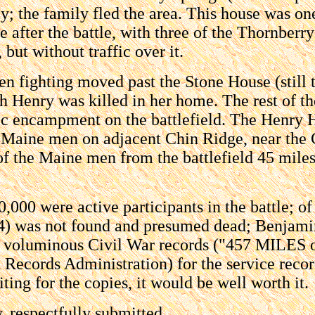
; the family fled the area. This house was one
se after the battle, with three of the Thornber
, but without traffic over it.
n fighting moved past the Stone House (still 
th Henry was killed in her home. The rest of t
c encampment on the battlefield. The Henry Ho
Maine men on adjacent Chin Ridge, near the 
of the Maine men from the battlefield 45 mil
,000 were active participants in the battle; o
24) was not found and presumed dead; Benjami
e voluminous Civil War records ("457 MILES of 
ecords Administration) for the service records
ing for the copies, it would be well worth it.
 respectfully submitted,