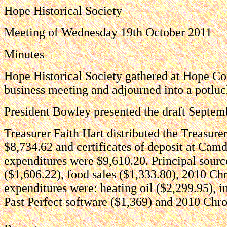
Hope Historical Society
Meeting of Wednesday 19th October 2011
Minutes
Hope Historical Society gathered at Hope Co
business meeting and adjourned into a potluc
President Bowley presented the draft Septem
Treasurer Faith Hart distributed the Treasur
$8,734.62 and certificates of deposit at Ca
expenditures were $9,610.20. Principal sourc
($1,606.22), food sales ($1,333.80), 2010 Chr
expenditures were: heating oil ($2,299.95), 
Past Perfect software ($1,369) and 2010 Chron