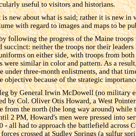
ularly useful to visitors and historians.
s new about what is said; rather it is new in wh
lume with regard to images and maps to be publ
 by following the progress of the Maine troops
 succinct: neither the troops nor their leaders
uniforms on either side, with troops from bot
s were similar in color and pattern. As a resul
nder three-month enlistments, and that time 
e objective because of the strategic importance
e leg by General Irwin McDowell (no military 
led by Col. Oliver Otis Howard, a West Pointe
e from the north (the long way around) while 
ntil 2 PM, Howard's men were pressed into se
 - all had to approach the battlefield across
forces crossed at Sudley Springs (a sulfur sp