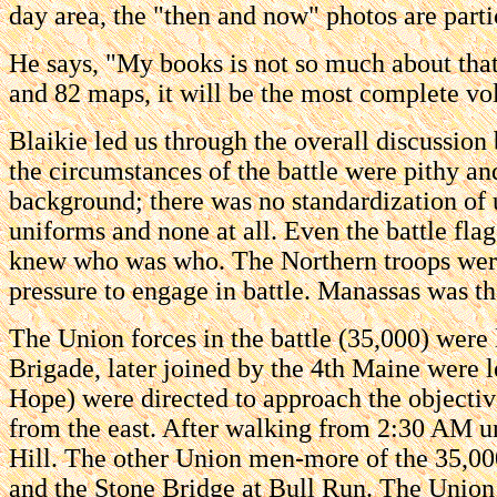
day area, the "then and now" photos are partic
He says, "My books is not so much about that i
and 82 maps, it will be the most complete vo
Blaikie led us through the overall discussion
the circumstances of the battle were pithy and
background; there was no standardization of 
uniforms and none at all. Even the battle flag
knew who was who. The Northern troops were u
pressure to engage in battle. Manassas was th
The Union forces in the battle (35,000) wer
Brigade, later joined by the 4th Maine were 
Hope) were directed to approach the objectiv
from the east. After walking from 2:30 AM u
Hill. The other Union men-more of the 35,000
and the Stone Bridge at Bull Run. The Union 