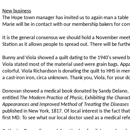
New business
The Hope town manager has invited us to again man a table 
Marie will be in contact with our membership bakers for cont
It is the general consensus we should hold a November meeti
Station as it allows people to spread out. There will be furt
Bunny and Viola showed a quilt dating to the 1940's sewed b
Viola stated most of the material used were grain bags. Appa
colorful. Viola Richardson is donating the quilt to HHS in mem
a cast-iron iron, circa unknown. Thank you, Viola, for your d
Donovan showed a medical book donated by Sandy Delano, a L
entitled
The Modern Practice of Physic, Exhibiting the Chara
Appearances and Improved Method of Treating the Diseases o
published in New York, 1817. Of local interest is the fact 
first MD. To see what our local doctor used as a medical refer