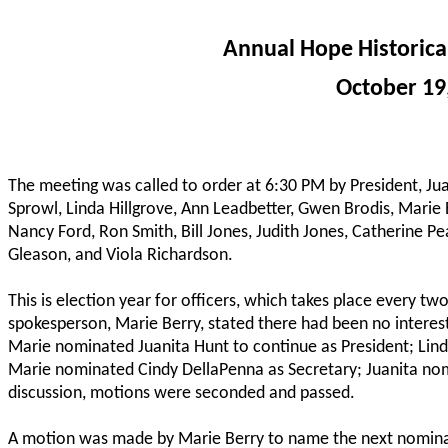
Annual Hope Historica
October 19
The meeting was called to order at 6:30 PM by President, J
Sprowl, Linda Hillgrove, Ann Leadbetter, Gwen Brodis, Mari
Nancy Ford, Ron Smith, Bill Jones, Judith Jones, Catherine P
Gleason, and Viola Richardson.
This is election year for officers, which takes place every t
spokesperson, Marie Berry, stated there had been no interest 
Marie nominated Juanita Hunt to continue as President; Lind
Marie nominated Cindy DellaPenna as Secretary; Juanita no
discussion, motions were seconded and passed.
A motion was made by Marie Berry to name the next nominat