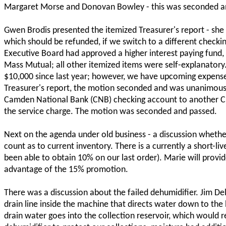
Margaret Morse and Donovan Bowley - this was seconded a
Gwen Brodis presented the itemized Treasurer's report - sh
which should be refunded, if we switch to a different check
Executive Board had approved a higher interest paying fund
Mass Mutual; all other itemized items were self-explanatory.
$10,000 since last year; however, we have upcoming expens
Treasurer's report, the motion seconded and was unanimou
Camden National Bank (CNB) checking account to another 
the service charge. The motion was seconded and passed.
Next on the agenda under old business - a discussion wheth
count as to current inventory. There is a currently a short-l
been able to obtain 10% on our last order). Marie will provi
advantage of the 15% promotion.
There was a discussion about the failed dehumidifier. Jim De
drain line inside the machine that directs water down to the b
drain water goes into the collection reservoir, which would r