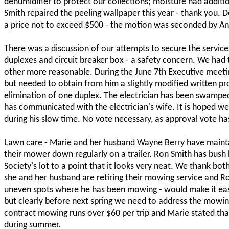
dehumidifier to protect our collections; moisture had additi
Smith repaired the peeling wallpaper this year - thank you.
a price not to exceed $500 - the motion was seconded by A
There was a discussion of our attempts to secure the service
duplexes and circuit breaker box - a safety concern. We had 
other more reasonable. During the June 7th Executive meeting
but needed to obtain from him a slightly modified written pro
elimination of one duplex. The electrician has been swampe
has communicated with the electrician's wife. It is hoped we 
during his slow time. No vote necessary, as approval vote h
Lawn care - Marie and her husband Wayne Berry have maintain
their mower down regularly on a trailer. Ron Smith has bus
Society's lot to a point that it looks very neat. We thank bot
she and her husband are retiring their mowing service and Ron
uneven spots where he has been mowing - would make it easi
but clearly before next spring we need to address the mowin
contract mowing runs over $60 per trip and Marie stated th
during summer.