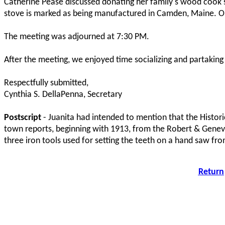
Catherine Pease discussed donating her family's wood cook st
stove is marked as being manufactured in Camden, Maine. Our
The meeting was adjourned at 7:30 PM.
After the meeting, we enjoyed time socializing and partakin
Respectfully submitted,
Cynthia S. DellaPenna, Secretary
Postscript
- Juanita had intended to mention that the Histori
town reports, beginning with 1913, from the Robert & Genev
three iron tools used for setting the teeth on a hand saw fro
Return