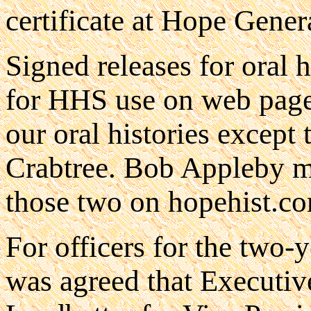
certificate at Hope Gener
Signed releases for oral 
for HHS use on web pages
our oral histories excep
Crabtree. Bob Appleby ma
those two on hopehist.c
For officers for the two-y
was agreed that Executi