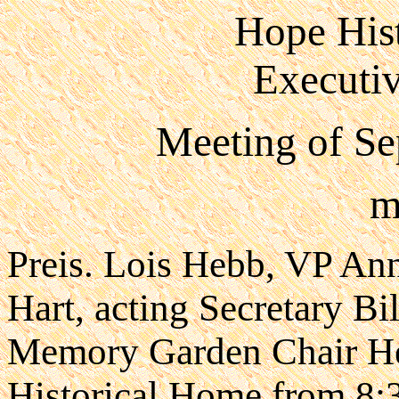
Hope Hist
Executi
Meeting of Se
m
Preis. Lois Hebb, VP Ann
Hart, acting Secretary B
Memory Garden Chair He
Historical Home from 8: