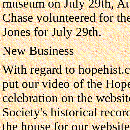
museum on July 29th, Au
Chase volunteered for th
Jones for July 29th.
New Business
With regard to hopehist.
put our video of the Hop
celebration on the websit
Society's historical recor
the house for our website