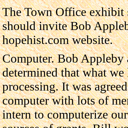
The Town Office exhibit 
should invite Bob Appleb
hopehist.com website.
Computer. Bob Appleby 
determined that what we 
processing. It was agreed
computer with lots of m
intern to computerize our