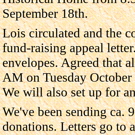
September 18th.
Lois circulated and the 
fund-raising appeal letter
envelopes. Agreed that al
AM on Tuesday October 16
We will also set up for a
We've been sending ca. 90
donations. Letters go to