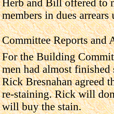
Herb and Bill offered to
members in dues arrears 
Committee Reports and 
For the Building Commit
men had almost finished 
Rick Bresnahan agreed th
re-staining. Rick will do
will buy the stain.