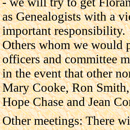
- we will try to get Flora
as Genealogists with a vi
important responsibility.
Others whom we would par
officers and committee 
in the event that other n
Mary Cooke, Ron Smith, 
Hope Chase and Jean Co
Other meetings: There wil