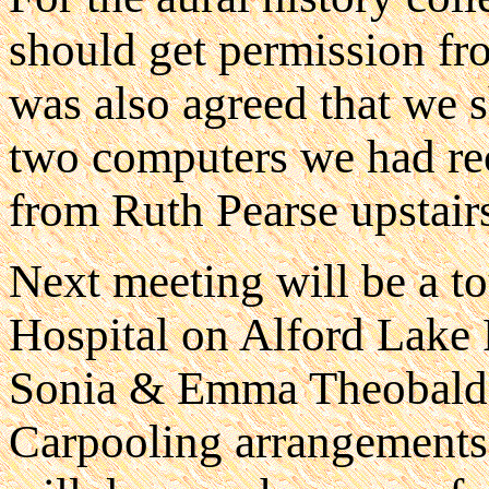
should get permission fro
was also agreed that we s
two computers we had re
from Ruth Pearse upstair
Next meeting will be a t
Hospital on Alford Lake
Sonia & Emma Theobalds
Carpooling arrangement