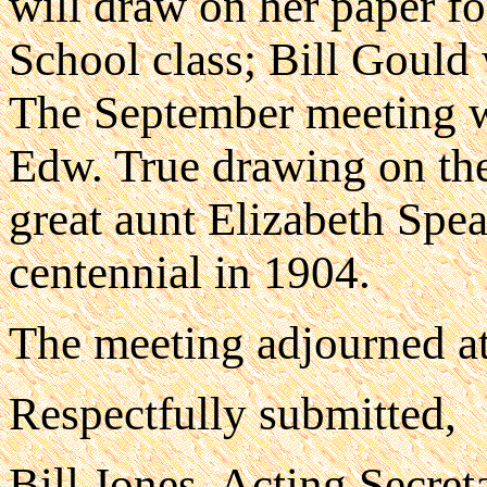
will draw on her paper f
School class; Bill Gould 
The September meeting wi
Edw. True drawing on the
great aunt Elizabeth Spea
centennial in 1904.
The meeting adjourned at
Respectfully submitted,
Bill Jones, Acting Secret