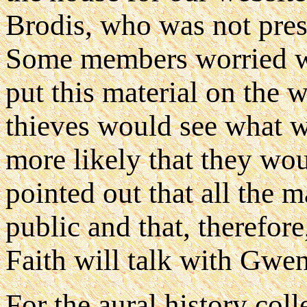
Brodis, who was not prese
Some members worried w
put this material on the 
thieves would see what w
more likely that they wou
pointed out that all the m
public and that, therefor
Faith will talk with Gwe
For the aural history coll