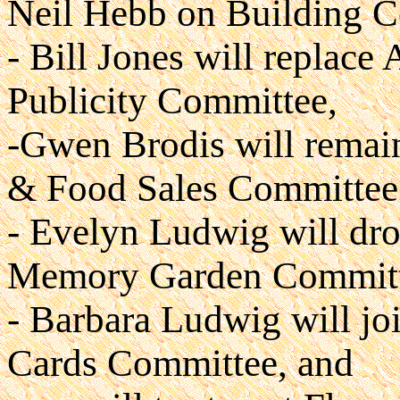
Neil Hebb on Building C
- Bill Jones will replace
Publicity Committee,
-Gwen Brodis will remain
& Food Sales Committee &
- Evelyn Ludwig will dr
Memory Garden Committ
- Barbara Ludwig will jo
Cards Committee, and