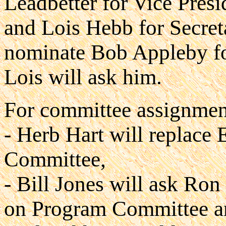
Leadbetter for Vice Presi
and Lois Hebb for Secret
nominate Bob Appleby for 
Lois will ask him.
For committee assignmen
- Herb Hart will replace
Committee,
- Bill Jones will ask Ron
on Program Committee an