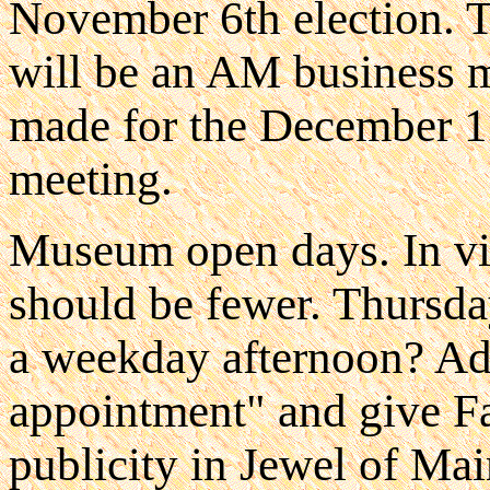
November 6th election. 
will be an AM business m
made for the December 1
meeting.
Museum open days. In vi
should be fewer. Thursda
a weekday afternoon? Ad
appointment" and give F
publicity in Jewel of Mai