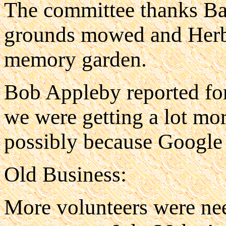
The committee thanks Bar
grounds mowed and Herb H
memory garden.
Bob Appleby reported fo
we were getting a lot mor
possibly because Google 
Old Business:
More volunteers were nee