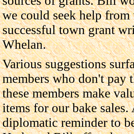
sources of grants. Bill w
we could seek help from 
successful town grant wri
Whelan.
Various suggestions surf
members who don't pay t
these members make valua
items for our bake sales.
diplomatic reminder to be