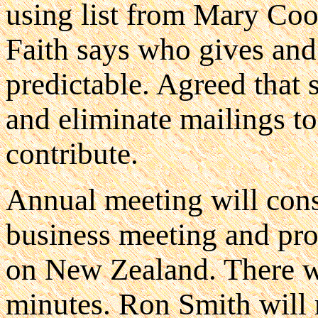
using list from Mary Coo
Faith says who gives and
predictable. Agreed that s
and eliminate mailings to
contribute.
Annual meeting will consi
business meeting and pr
on New Zealand. There wil
minutes. Ron Smith will 