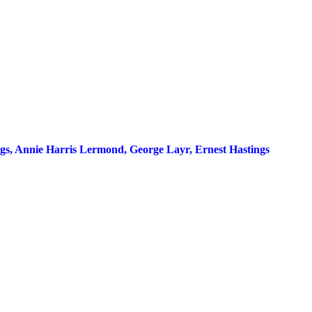
ings, Annie Harris Lermond, George Layr, Ernest Hastings