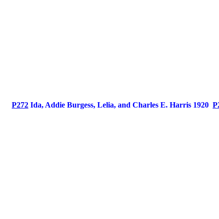
P272
Ida, Addie Burgess, Lelia, and Charles E. Harris 1920
P