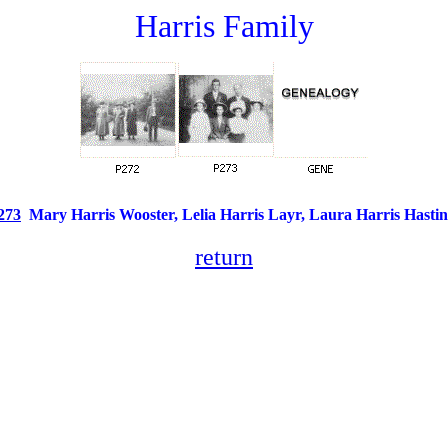
Harris Family
273
Mary Harris Wooster, Lelia Harris Layr, Laura Harris Hast
return