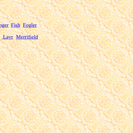
inger
Fish
Fogler
Layr
Merrifield