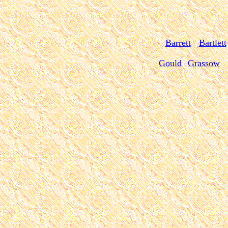
Barrett
Bartlett
Gould
Grassow