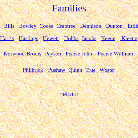
Families
Bills
Bowley
Coose
Crabtree
Dennison
Dunton
Ettl
Harris
Hastings
Hewett
Hobbs
Jacobs
Keene
Kleene
Norwood-Brodis
Payson
Pearse John
Pearse Willliam
Philbrick
Pushaw
Quinn
True
Woster
return